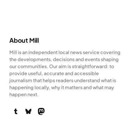
About Mill
Mill is an independent local news service covering
the developments, decisions and events shaping
our communities. Our aim is straightforward: to
provide useful, accurate and accessible
journalism that helps readers understand what is
happening locally, why it matters and what may
happen next.
Tumblr
Bluesky
Mastodon