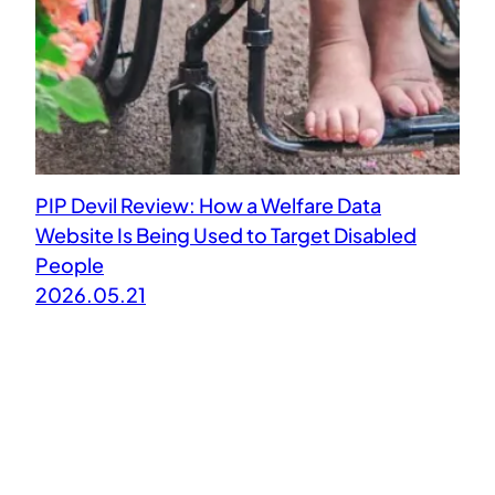
PIP Devil Review: How a Welfare Data
Website Is Being Used to Target Disabled
People
2026.05.21