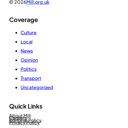
© 2026
Mill.org.uk
Coverage
Culture
Local
News
Opinion
Politics
Transport
Uncategorized
Quick Links
About Mill
Careers
Editorial Policy
Privacy Policy