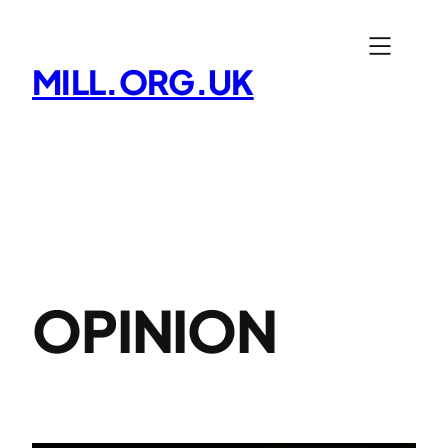
Skip
to
MILL.ORG.UK
content
OPINION