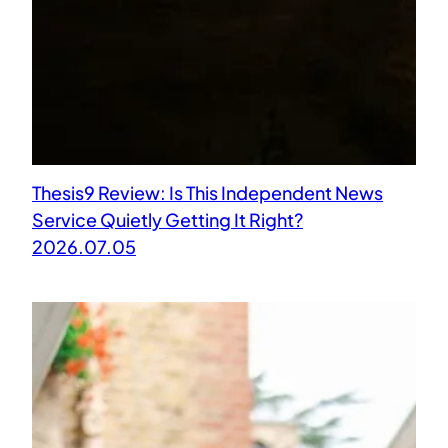
Thesis9 Review: Is This Independent News
Service Quietly Getting It Right?
2026.07.05