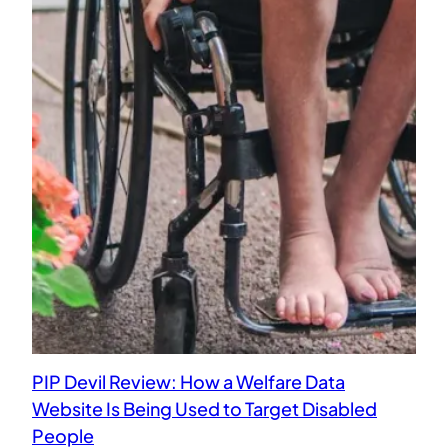
PIP Devil Review: How a Welfare Data
Website Is Being Used to Target Disabled
People