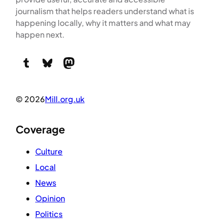
journalism that helps readers understand what is
happening locally, why it matters and what may
happen next.
Tumblr
Bluesky
Mastodon
© 2026
Mill.org.uk
Coverage
Culture
Local
News
Opinion
Politics