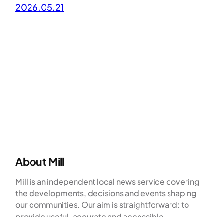
2026.05.21
About Mill
Mill is an independent local news service covering
the developments, decisions and events shaping
our communities. Our aim is straightforward: to
provide useful, accurate and accessible