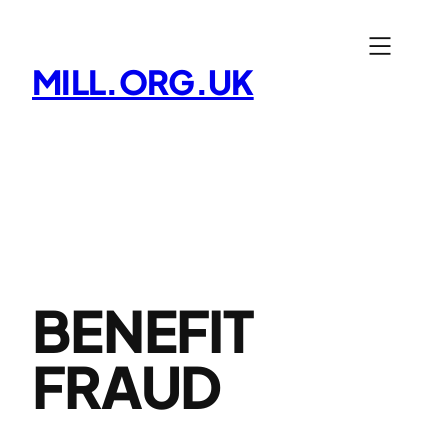
Skip
to
MILL.ORG.UK
content
BENEFIT
FRAUD