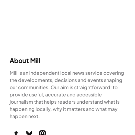
About Mill
Mill is an independent local news service covering
the developments, decisions and events shaping
our communities. Our aim is straightforward: to
provide useful, accurate and accessible
journalism that helps readers understand what is
happening locally, why it matters and what may
happen next.
Tumblr
Bluesky
Mastodon