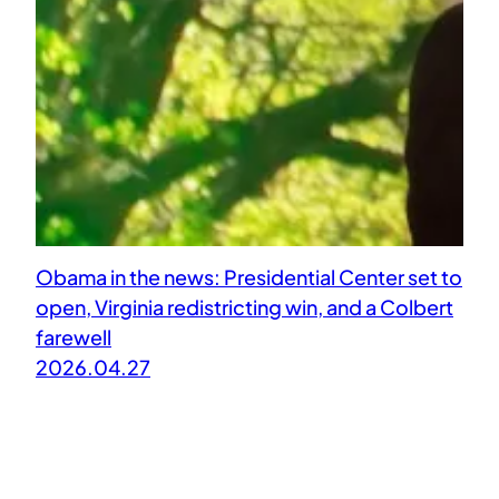
Obama in the news: Presidential Center set to
open, Virginia redistricting win, and a Colbert
farewell
2026.04.27