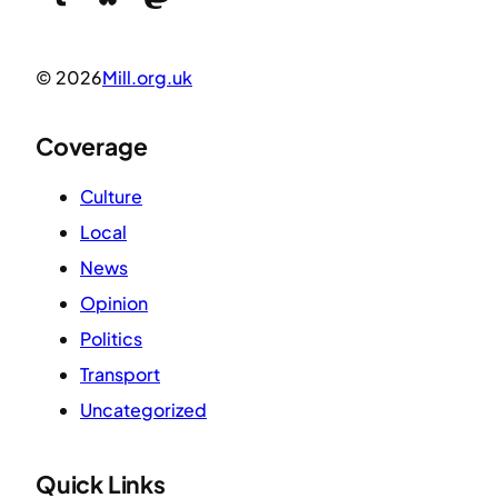
© 2026
Mill.org.uk
Coverage
Culture
Local
News
Opinion
Politics
Transport
Uncategorized
Quick Links