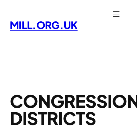
Skip
to
MILL.ORG.UK
content
CONGRESSIO
DISTRICTS