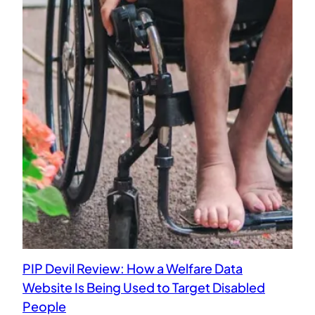
PIP Devil Review: How a Welfare Data
Website Is Being Used to Target Disabled
People