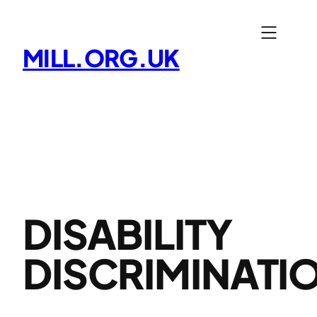
Skip
to
MILL.ORG.UK
content
DISABILITY
DISCRIMINATI