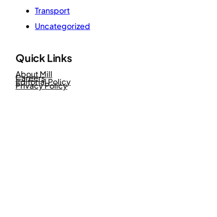
Transport
Uncategorized
Quick Links
About Mill
Careers
Editorial Policy
Privacy Policy