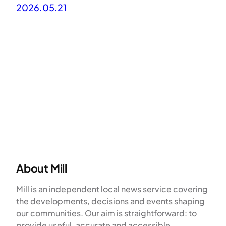
2026.05.21
About Mill
Mill is an independent local news service covering
the developments, decisions and events shaping
our communities. Our aim is straightforward: to
provide useful, accurate and accessible