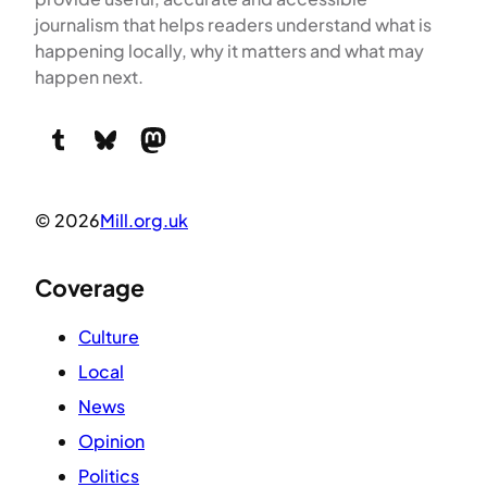
journalism that helps readers understand what is
happening locally, why it matters and what may
happen next.
Tumblr
Bluesky
Mastodon
© 2026
Mill.org.uk
Coverage
Culture
Local
News
Opinion
Politics