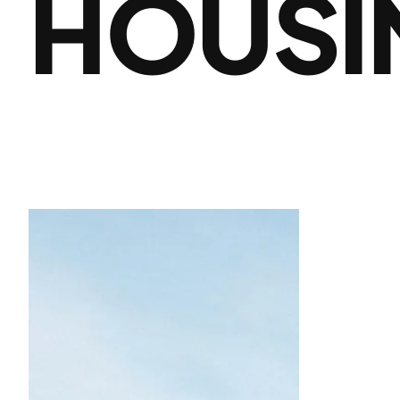
HOUSI