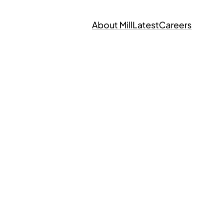
About Mill
Latest
Careers