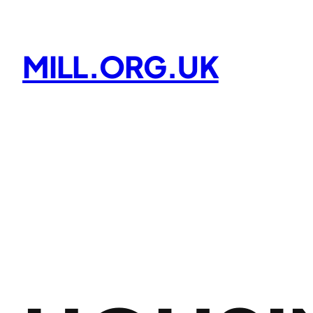
Skip
to
content
MILL.ORG.UK