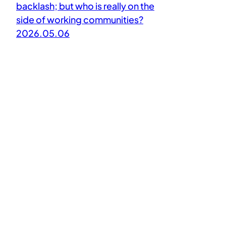
backlash; but who is really on the
side of working communities?
2026.05.06