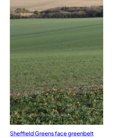
Sheffield Greens face greenbelt