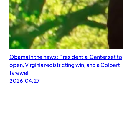
Obama in the news: Presidential Center set to
open, Virginia redistricting win, and a Colbert
farewell
2026.04.27