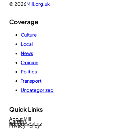
© 2026
Mill.org.uk
Coverage
Culture
Local
News
Opinion
Politics
Transport
Uncategorized
Quick Links
About Mill
Careers
Editorial Policy
Privacy Policy