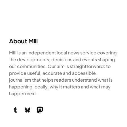
About Mill
Mill is an independent local news service covering
the developments, decisions and events shaping
our communities. Our aim is straightforward: to
provide useful, accurate and accessible
journalism that helps readers understand what is
happening locally, why it matters and what may
happen next.
Tumblr
Bluesky
Mastodon