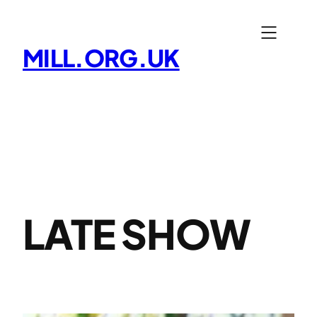
Skip
to
MILL.ORG.UK
content
LATE SHOW