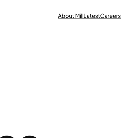
About Mill
Latest
Careers