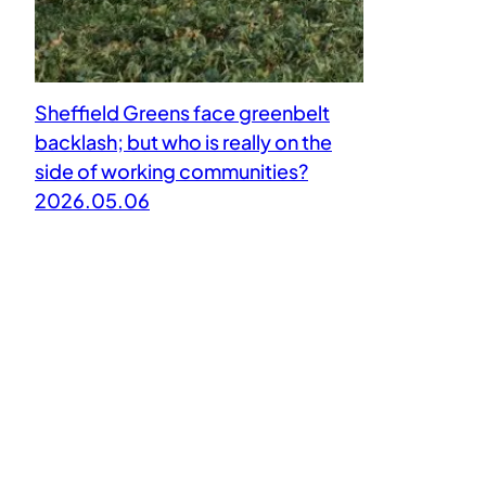
Sheffield Greens face greenbelt
backlash; but who is really on the
side of working communities?
2026.05.06