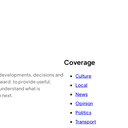
Coverage
e developments, decisions and
Culture
ward: to provide useful,
Local
 understand what is
News
 next.
Opinion
Politics
Transport