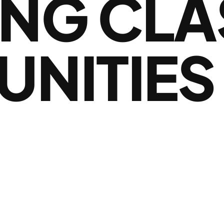
NG CLA
NITIES