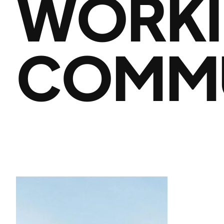
WORKI
COMMU