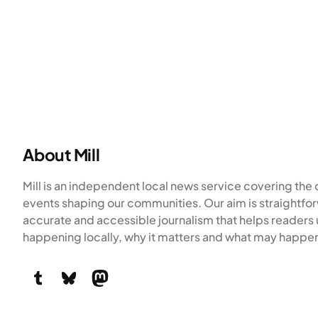
About Mill
Mill is an independent local news service covering th
events shaping our communities. Our aim is straightfor
accurate and accessible journalism that helps readers
happening locally, why it matters and what may happen
Tumblr
Bluesky
Mastodon