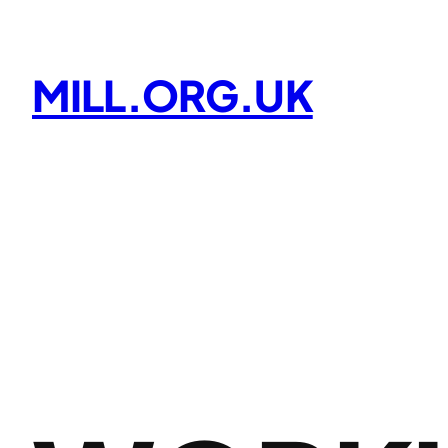
Skip
to
content
MILL.ORG.UK